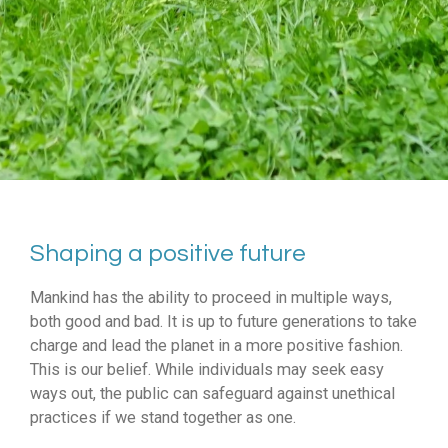
Shaping a positive future
Mankind has the ability to proceed in multiple ways,
both good and bad. It is up to future generations to take
charge and lead the planet in a more positive fashion.
This is our belief. While individuals may seek easy
ways out, the public can safeguard against unethical
practices if we stand together as one.