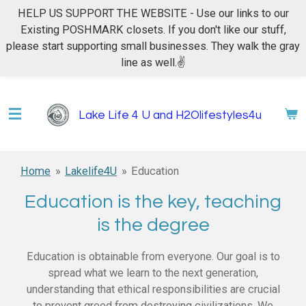
HELP US SUPPORT THE WEBSITE - Use our links to our
Skip
Existing POSHMARK closets. If you don't like our stuff,
to
please start supporting small businesses. They walk the gray
main
line as well.✌
content
Lake Life 4 U and H2Olifestyles4u
Home
»
Lakelife4U
»
Education
Education is the key, teaching
is the degree
Education is obtainable from everyone. Our goal is to
spread what we learn to the next generation,
understanding that ethical responsibilities are crucial
to prevent greed from destroying civilizations. We