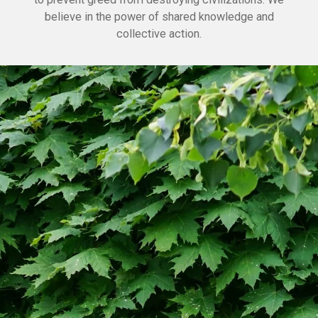
believe in the power of shared knowledge and
collective action.