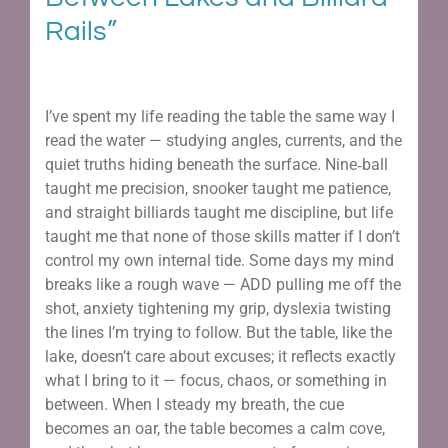
Rails”
I’ve spent my life reading the table the same way I
read the water — studying angles, currents, and the
quiet truths hiding beneath the surface. Nine‑ball
taught me precision, snooker taught me patience,
and straight billiards taught me discipline, but life
taught me that none of those skills matter if I don’t
control my own internal tide. Some days my mind
breaks like a rough wave — ADD pulling me off the
shot, anxiety tightening my grip, dyslexia twisting
the lines I’m trying to follow. But the table, like the
lake, doesn’t care about excuses; it reflects exactly
what I bring to it — focus, chaos, or something in
between. When I steady my breath, the cue
becomes an oar, the table becomes a calm cove,