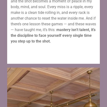
and the shot becomes a moment of peace in my
body, mind, and soul. Every miss is a ripple, every
make is a clean tide rolling in, and every rack is
another chance to reset the water inside me. And if
there’s one lesson these games — and these waves
— have taught me, it’s this:
mastery isn’t talent, it’s
the discipline to face yourself every single time
you step up to the shot.