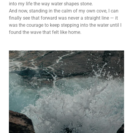
into my life the way water shapes stone.
And now, standing in the calm of my own cove, I can
finally see that forward was never a straight line — it
was the courage to keep stepping into the water until I
found the wave that felt like home.