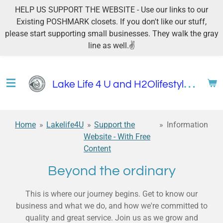
HELP US SUPPORT THE WEBSITE - Use our links to our
Skip
Existing POSHMARK closets. If you don't like our stuff,
to
please start supporting small businesses. They walk the gray
main
line as well.✌
content
L
ake Life 4 U and H2Olifestyles4u
Home
»
Lakelife4U
»
Support the
»
Information
Website - With Free
Content
Beyond the ordinary
This is where our journey begins. Get to know our
business and what we do, and how we're committed to
quality and great service. Join us as we grow and