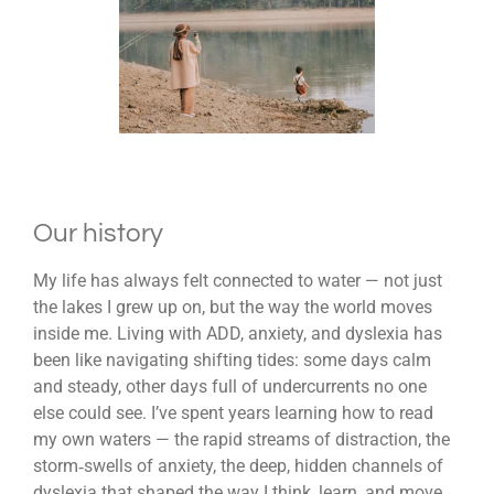
Our history
My life has always felt connected to water — not just
the lakes I grew up on, but the way the world moves
inside me. Living with ADD, anxiety, and dyslexia has
been like navigating shifting tides: some days calm
and steady, other days full of undercurrents no one
else could see. I’ve spent years learning how to read
my own waters — the rapid streams of distraction, the
storm‑swells of anxiety, the deep, hidden channels of
dyslexia that shaped the way I think, learn, and move