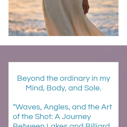
Beyond the ordinary in my
Mind, Body, and Sole.
“Waves, Angles, and the Art
of the Shot: A Journey
Between Lakes and Billiard