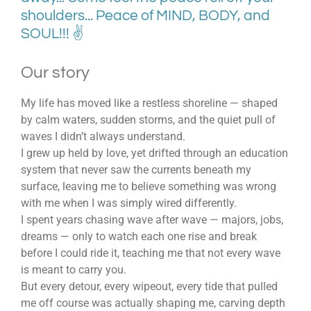
shoulders... Peace of MIND, BODY, and
SOUL!!! ✌
Our story
My life has moved like a restless shoreline — shaped
by calm waters, sudden storms, and the quiet pull of
waves I didn’t always understand.
I grew up held by love, yet drifted through an education
system that never saw the currents beneath my
surface, leaving me to believe something was wrong
with me when I was simply wired differently.
I spent years chasing wave after wave — majors, jobs,
dreams — only to watch each one rise and break
before I could ride it, teaching me that not every wave
is meant to carry you.
But every detour, every wipeout, every tide that pulled
me off course was actually shaping me, carving depth