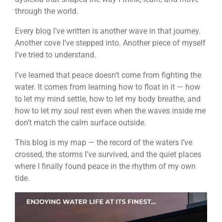
through the world.
Every blog I’ve written is another wave in that journey.
Another cove I’ve stepped into. Another piece of myself
I’ve tried to understand.
I’ve learned that peace doesn’t come from fighting the
water. It comes from learning how to float in it — how
to let my mind settle, how to let my body breathe, and
how to let my soul rest even when the waves inside me
don’t match the calm surface outside.
This blog is my map — the record of the waters I’ve
crossed, the storms I’ve survived, and the quiet places
where I finally found peace in the rhythm of my own
tide.