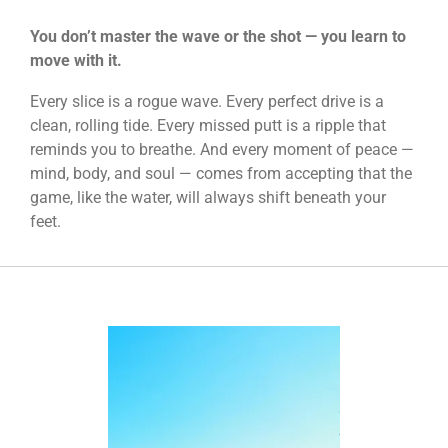
You don’t master the wave or the shot —
you learn to
move with it.
Every slice is a rogue wave. Every perfect drive is a
clean, rolling tide. Every missed putt is a ripple that
reminds you to breathe. And every moment of peace —
mind, body, and soul — comes from accepting that the
game, like the water, will always shift beneath your
feet.