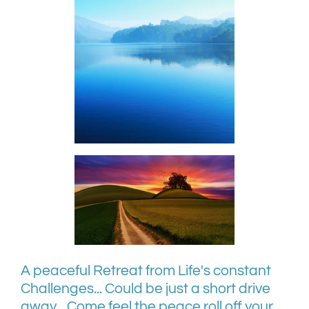
A peaceful Retreat from Life's constant
Challenges... Could be just a short drive
away... Come feel the peace roll off your