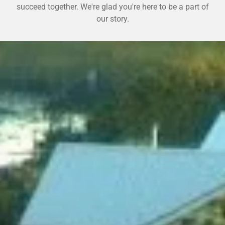
succeed together. We're glad you're here to be a part of
our story.