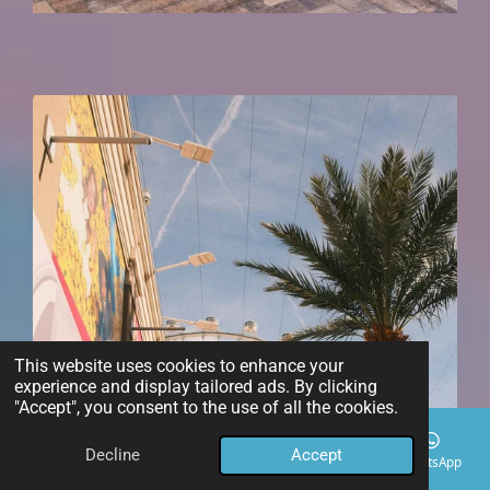
This website uses cookies to enhance your
experience and display tailored ads. By clicking
"Accept", you consent to the use of all the cookies.
Decline
Accept
Email
Phone
Map
Instagram
WhatsApp