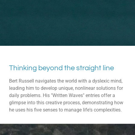
Thinking beyond the straight line
Bert Russell navigates the world with a dyslexic mind,
leading him to develop unique, nonlinear solutions for
daily problems. His "Written Waves" entries offer a
glimpse into this creative process, demonstrating how
he uses his five senses to manage life's complexities.