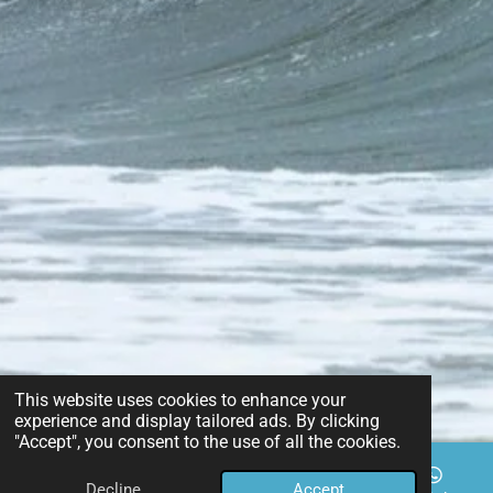
This website uses cookies to enhance your
experience and display tailored ads. By clicking
"Accept", you consent to the use of all the cookies.
Decline
Accept