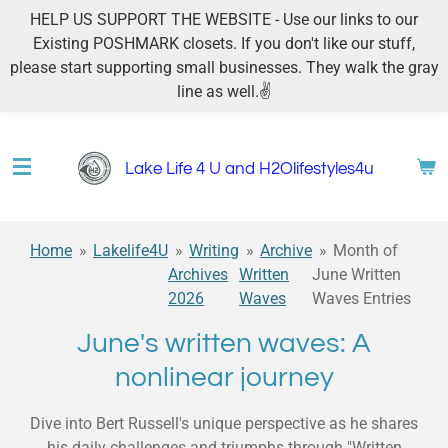
HELP US SUPPORT THE WEBSITE - Use our links to our
Skip
Existing POSHMARK closets. If you don't like our stuff,
to
please start supporting small businesses. They walk the gray
main
line as well.✌
content
Lake Life 4 U and H2Olifestyles4u
Home
»
Lakelife4U
»
Writing
»
Archive
»
Month of
Archives
Written
June Written
2026
Waves
Waves Entries
June's written waves: A
nonlinear journey
Dive into Bert Russell's unique perspective as he shares
his daily challenges and triumphs through "Written