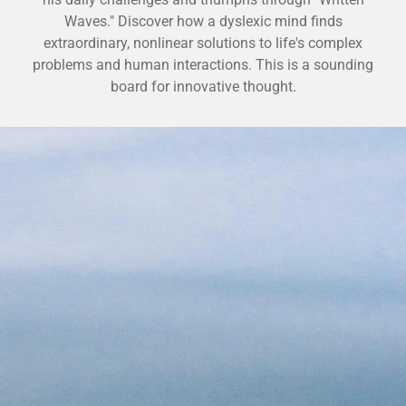
Waves." Discover how a dyslexic mind finds
extraordinary, nonlinear solutions to life's complex
problems and human interactions. This is a sounding
board for innovative thought.