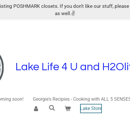
ing POSHMARK closets. If you don't like our stuff, please s
as well.✌
Lake Life 4 U and H2Oli
ming soon!
Georgie's Recipies - Cooking with ALL 5 SENSE
Lake Store