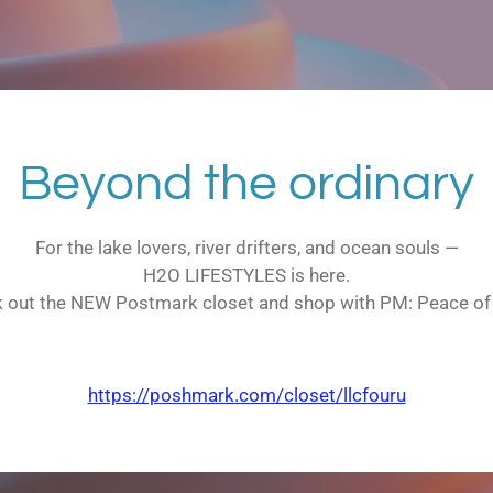
Beyond the ordinary
For the lake lovers, river drifters, and ocean souls —
H2O LIFESTYLES is here.
 out the NEW Postmark closet and shop with PM: Peace of
https://poshmark.com/closet/llcfouru