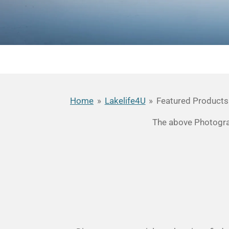
Home
»
Lakelife4U
»
Featured Products
The above Photograp
R
a
t
i
n
g
: