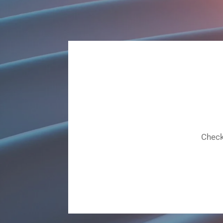
Check