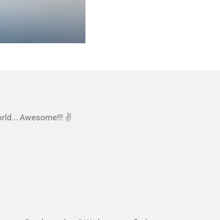
orld... Awesome!!! ✌