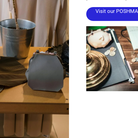
Visit our POSHMAR