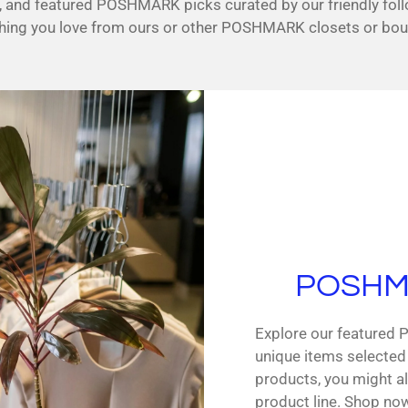
ds, and featured POSHMARK picks curated by our friendly fol
i
ing you love from ours or other POSHMARK closets or bou
n
g
POSHMA
Explore our featured
unique items selected
products, you might al
product line. Shop no