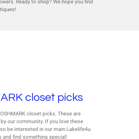
lowers. Ready to shop? We hope you find
tiques!
RK closet picks
 POSHMARK closet picks. These are
 by our community. If you love these
so be interested in our main Lakelife4u
w and find something special!