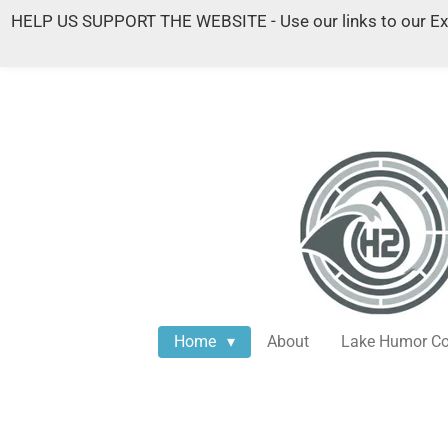
HELP US SUPPORT THE WEBSITE - Use our links to our Exist
Skip
to
main
content
Home
About
Lake Humor Co