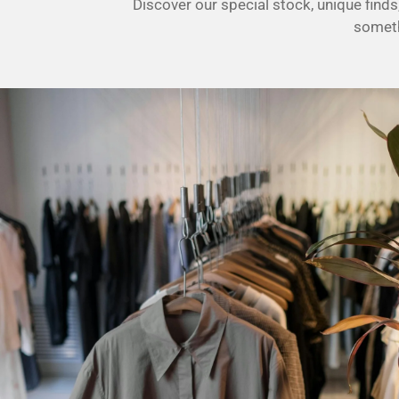
Discover our special stock, unique fin
0
someth
s
t
a
r
s