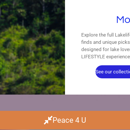
Mor
Explore the full Lakeli
finds and unique pick
designed for lake lo
LIFESTYLE experience
See our collectio
Peace 4 U