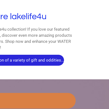
e lakelife4u
fe4u collection! If you love our featured
s, discover even more amazing products
vers. Shop now and enhance your WATER
!
n of a variety of gift and oddities...