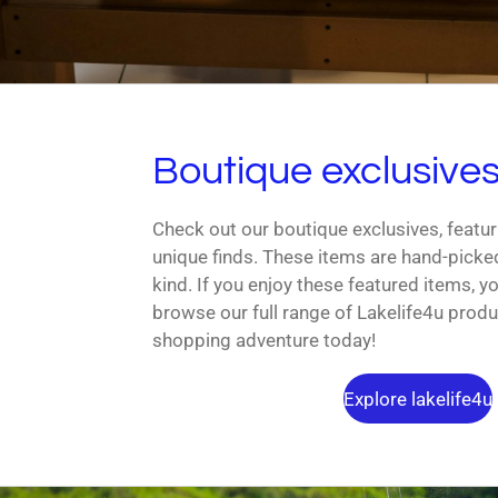
Boutique exclusive
Check out our boutique exclusives, featur
unique finds. These items are hand-picke
kind. If you enjoy these featured items, you
browse our full range of Lakelife4u produ
shopping adventure today!
Explore lakelife4u