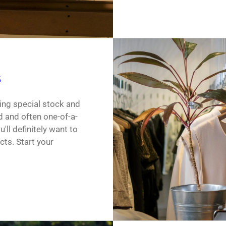
s
ing special stock and
d and often one-of-a-
'll definitely want to
cts. Start your