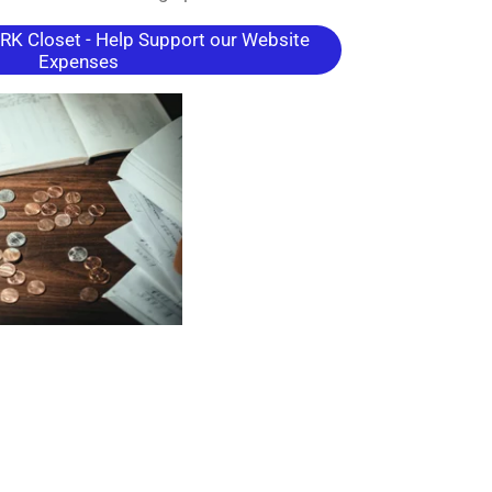
K Closet - Help Support our Website
Expenses