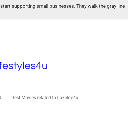
tart supporting small businesses. They walk the gray line
festyles4u
S.
Best Movies related to Lakelife4u