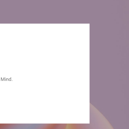
 Mind.