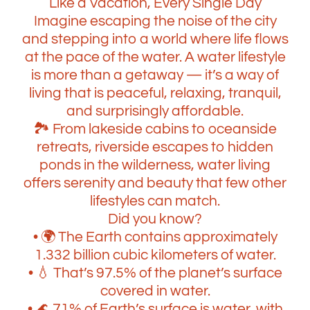
Like a Vacation, Every Single Day
Imagine escaping the noise of the city
and stepping into a world where life flows
at the pace of the water. A water lifestyle
is more than a getaway — it’s a way of
living that is peaceful, relaxing, tranquil,
and surprisingly affordable.
🏞️ From lakeside cabins to oceanside
retreats, riverside escapes to hidden
ponds in the wilderness, water living
offers serenity and beauty that few other
lifestyles can match.
Did you know?
• 🌍 The Earth contains approximately
1.332 billion cubic kilometers of water.
• 💧 That’s 97.5% of the planet’s surface
covered in water.
• 🌊 71% of Earth’s surface is water, with