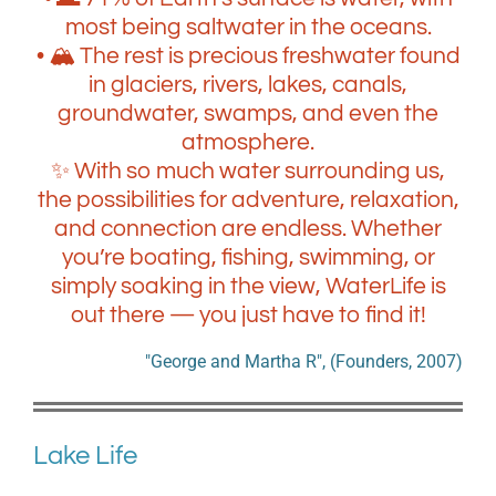
most being saltwater in the oceans.
• 🏔️ The rest is precious freshwater found
in glaciers, rivers, lakes, canals,
groundwater, swamps, and even the
atmosphere.
✨ With so much water surrounding us,
the possibilities for adventure, relaxation,
and connection are endless. Whether
you’re boating, fishing, swimming, or
simply soaking in the view, WaterLife is
out there — you just have to find it!
"George and Martha R", (Founders, 2007)
Lake Life