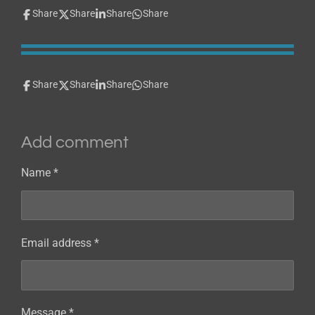
Share
Share
Share
Share
Share
Share
Share
Share
Add comment
Name *
Email address *
Message *