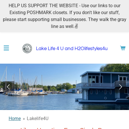
HELP US SUPPORT THE WEBSITE - Use our links to our
Skip
Existing POSHMARK closets. If you don't like our stuff,
to
please start supporting small businesses. They walk the gray
main
line as well.✌
content
Lake Life 4 U and H2Olifestyles4u
Home
»
Lakelife4U