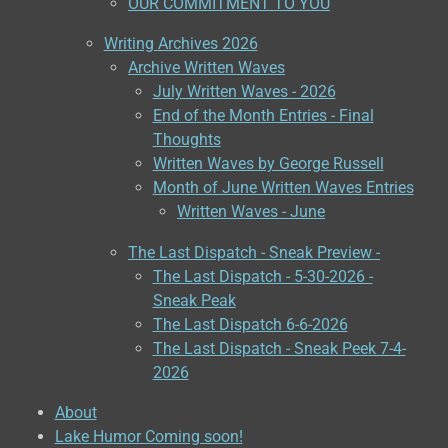
OUR COMMITMENT TO YOU
Writing Archives 2026
Archive Written Waves
July Written Waves - 2026
End of the Month Entries - Final
Thoughts
Written Waves by George Russell
Month of June Written Waves Entries
Written Waves - June
The Last Dispatch - Sneak Preview -
The Last Dispatch - 5-30-2026 -
Sneak Peak
The Last Dispatch 6-6-2026
The Last Dispatch - Sneak Peek 7-4-
2026
About
Lake Humor Coming soon!