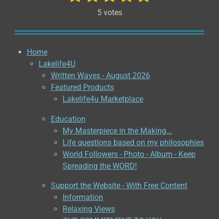
u
a
s
s
s
s
s
b
5 votes
t
m
t
t
t
t
t
i
i
a
a
a
a
a
t
n
r
g
Home
r
r
r
r
r
a
:
Lakelife4U
t
s
s
s
s
5
i
Written Waves - August 2026
n
s
Featured Products
g
t
Lakelife4u Marketplace
a
Education
r
My Masterpiece in the Making...
s
Life questions based on my philosophies
World Followers - Photo - Album - Keep
Spreading the WORD!
Support the Website - With Free Content
Information
Relaxing Views