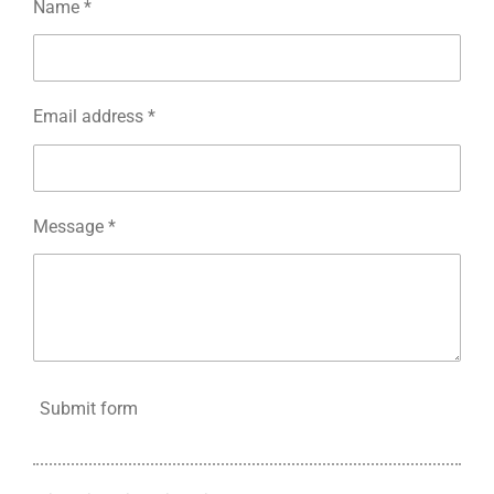
Name *
Email address *
Message *
Submit form