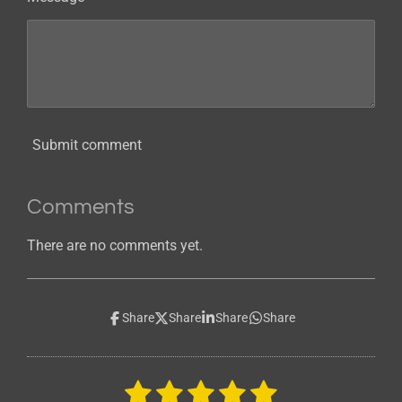
Submit comment
Comments
There are no comments yet.
Share
Share
Share
Share
1
2
3
4
5
S
R