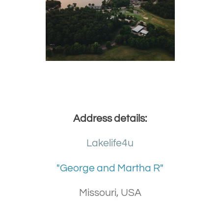
Address details:
Lakelife4u
"George and Martha R"
Missouri, USA