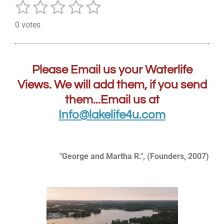
1
2
3
4
5
S
R
u
a
s
s
s
s
s
b
0 votes
t
m
t
t
t
t
t
i
i
a
a
a
a
a
t
n
r
g
r
r
r
r
r
Please Email us your Waterlife
a
:
t
s
s
s
s
Views. We will add them, if you send
0
i
them...Email us at
n
s
g
t
Info@lakelife4u.com
a
r
s
"George and Martha R.", (Founders, 2007)